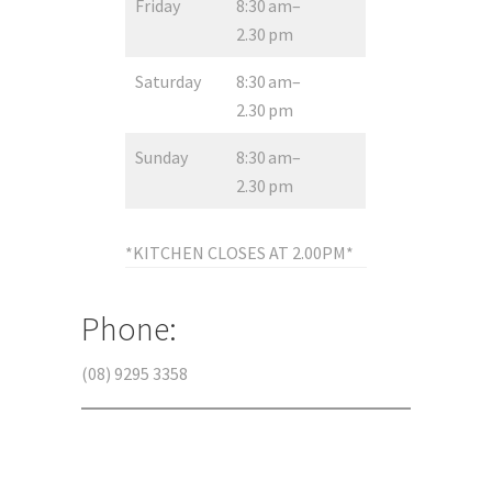
Friday
8:30 am–
2.30 pm
Saturday
8:30 am–
2.30 pm
Sunday
8:30 am–
2.30 pm
*KITCHEN CLOSES AT 2.00PM*
Phone:
(08) 9295 3358