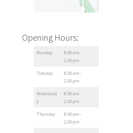
Opening Hours:
Monday
8:30 am–
2.30 pm
Tuesday
8:30 am–
2.30 pm
Wednesda
8:30 am–
y
2.30 pm
Thursday
8:30 am–
2.30 pm