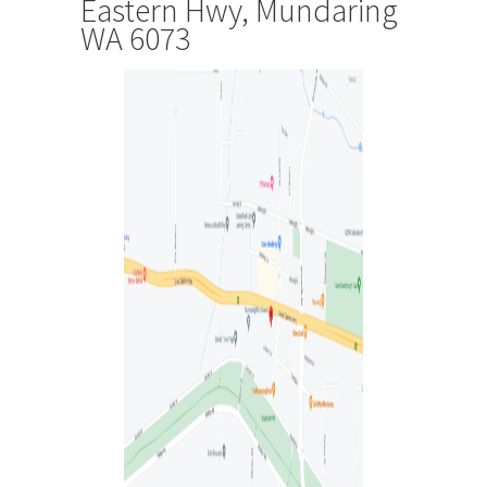
Eastern Hwy, Mundaring
WA 6073