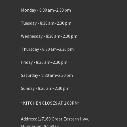
Monday - 8:30 am–2.30 pm
Tuesday - 8:30 am–2.30 pm
Wednesday - 8:30 am–2.30 pm
Thursday - 8:30 am–2.30 pm
Friday - 8:30 am–2.30 pm
Saturday - 8:30 am–2.30 pm
Sunday - 8:30 am–2.30 pm
*KITCHEN CLOSES AT 2.00PM*
Address: 1/7160 Great Eastern Hwy,
Mundaring WA 6073