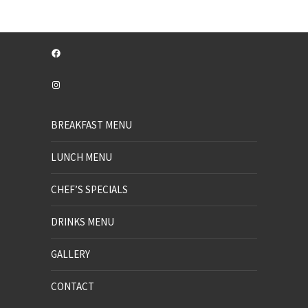
Facebook
Instagram
BREAKFAST MENU
LUNCH MENU
CHEF’S SPECIALS
DRINKS MENU
GALLERY
CONTACT