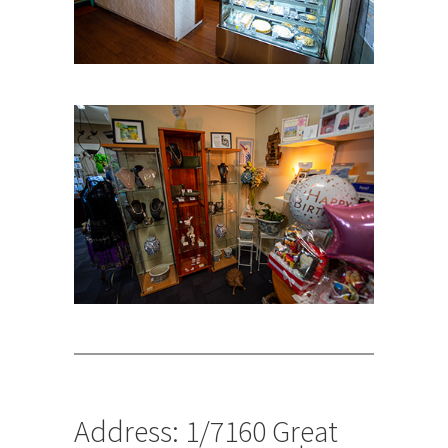
Address: 1/7160 Great