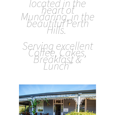
located in the
heart of
Mundaring, in the
beautiful Perth
Hills.
Serving excellent
Coffee, Cakes,
Breakfast &
Lunc
h”