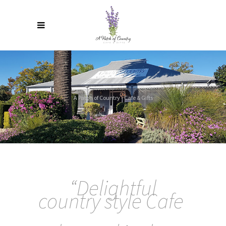
A Patch of Country - Cafe & Gifts
“
Delightful
country style Cafe