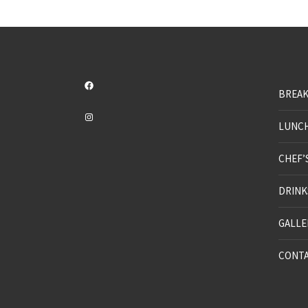
Facebook
BREAK
Instagram
LUNC
CHEF’
DRINK
GALLE
CONT