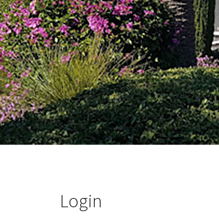
Login