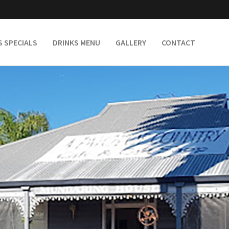
S SPECIALS
DRINKS MENU
GALLERY
CONTACT