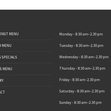
FAST MENU
Monday - 8:30 am–2.30 pm
Tuesday - 8:30 am–2.30 pm
H MENU
Wednesday - 8:30 am–2.30 pm
S SPECIALS
Thursday - 8:30 am–2.30 pm
S MENU
Friday - 8:30 am–2.30 pm
RY
Saturday - 8:30 am–2.30 pm
ACT
Sunday - 8:30 am–2.30 pm