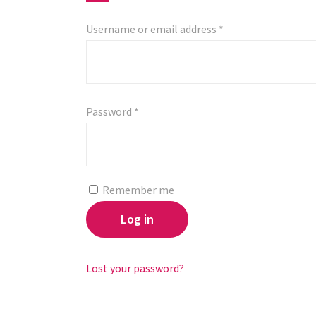
Username or email address
*
Password
*
Remember me
Log in
Lost your password?