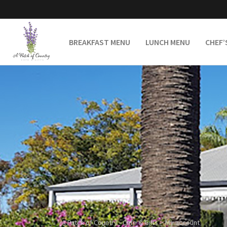
BREAKFAST MENU
LUNCH MENU
CHEF’
A Patch of Country - Cafe & Gifts
>
My account