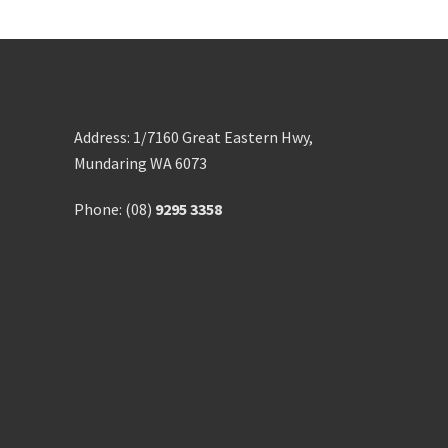
Address: 1/7160 Great Eastern Hwy,
Mundaring WA 6073
Phone: (08)
9295 3358